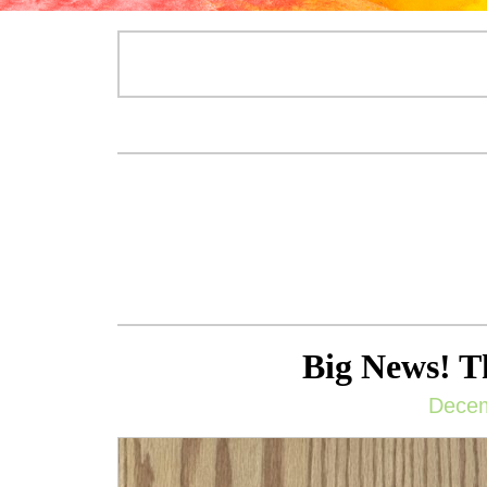
Big News! T
Decem