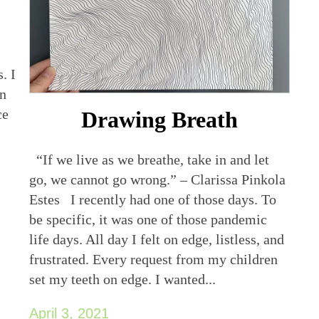
. I
en
ce
Drawing Breath
“If we live as we breathe, take in and let
go, we cannot go wrong.” – Clarissa Pinkola
Estes I recently had one of those days. To
be specific, it was one of those pandemic
life days. All day I felt on edge, listless, and
frustrated. Every request from my children
set my teeth on edge. I wanted...
April 3, 2021