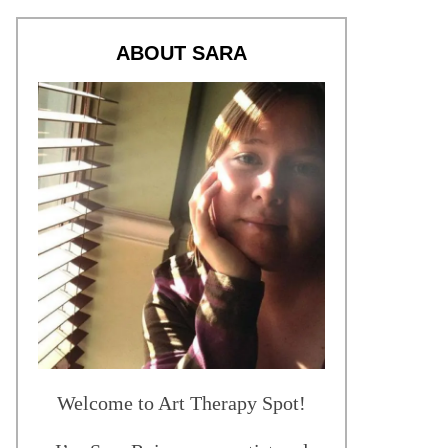
ABOUT SARA
Welcome to Art Therapy Spot!