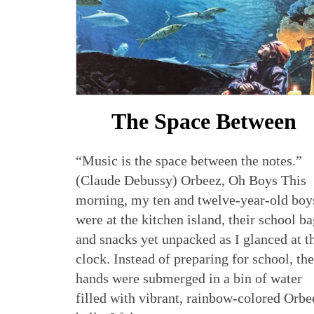
The Space Between
“Music is the space between the notes.”
(Claude Debussy) Orbeez, Oh Boys This
morning, my ten and twelve-year-old boy
were at the kitchen island, their school b
and snacks yet unpacked as I glanced at t
clock. Instead of preparing for school, the
hands were submerged in a bin of water
filled with vibrant, rainbow-colored Orbe