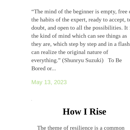
“The mind of the beginner is empty, free 
the habits of the expert, ready to accept, t
doubt, and open to all the possibilities. It 
the kind of mind which can see things as
they are, which step by step and in a flash
can realize the original nature of
everything.” (Shunryu Suzuki) To Be
Bored or...
May 13, 2023
How I Rise
The theme of resilience is a common