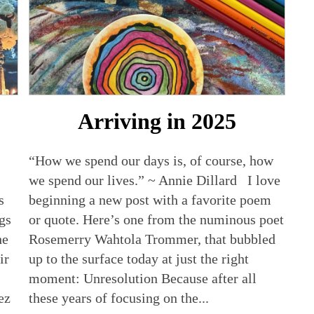
Arriving in 2025
“How we spend our days is, of course, how
we spend our lives.” ~ Annie Dillard I love
s
beginning a new post with a favorite poem
ags
or quote. Here’s one from the numinous poet
he
Rosemerry Wahtola Trommer, that bubbled
ir
up to the surface today at just the right
moment: Unresolution Because after all
ez
these years of focusing on the...