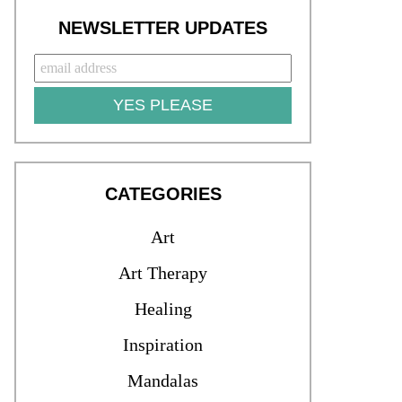
NEWSLETTER UPDATES
YES PLEASE
CATEGORIES
Art
Art Therapy
Healing
Inspiration
Mandalas