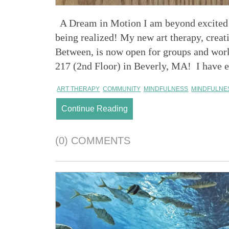
A Dream in Motion I am beyond excited t
being realized! My new art therapy, crea
Between, is now open for groups and wor
217 (2nd Floor) in Beverly, MA! I have en
ART THERAPY
COMMUNITY
MINDFULNESS
MINDFULNE
Continue Reading
(0) COMMENTS