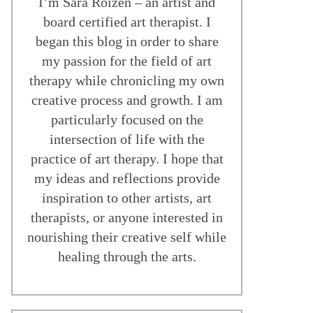
I’m Sara Roizen – an artist and
board certified art therapist. I
began this blog in order to share
my passion for the field of art
therapy while chronicling my own
creative process and growth. I am
particularly focused on the
intersection of life with the
practice of art therapy. I hope that
my ideas and reflections provide
inspiration to other artists, art
therapists, or anyone interested in
nourishing their creative self while
healing through the arts.