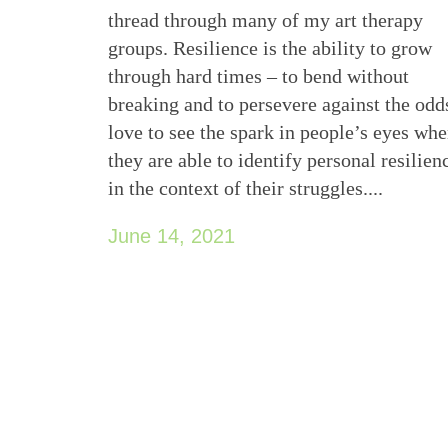
thread through many of my art therapy
groups. Resilience is the ability to grow
through hard times – to bend without
breaking and to persevere against the odds
love to see the spark in people’s eyes wh
they are able to identify personal resilien
in the context of their struggles....
June 14, 2021