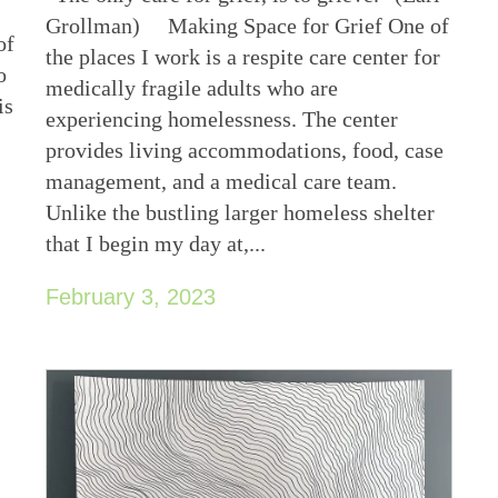
Grollman) Making Space for Grief One of
of
the places I work is a respite care center for
o
medically fragile adults who are
is
experiencing homelessness. The center
provides living accommodations, food, case
management, and a medical care team.
Unlike the bustling larger homeless shelter
that I begin my day at,...
February 3, 2023