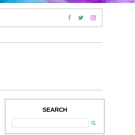
SEARCH