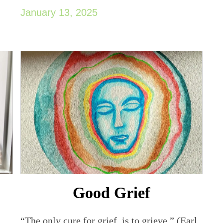
January 13, 2025
Good Grief
“The only cure for grief, is to grieve.” (Earl