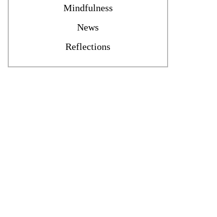
Mindfulness
News
Reflections