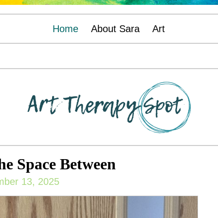
Home
About Sara
Art
he Space Between
ber 13, 2025