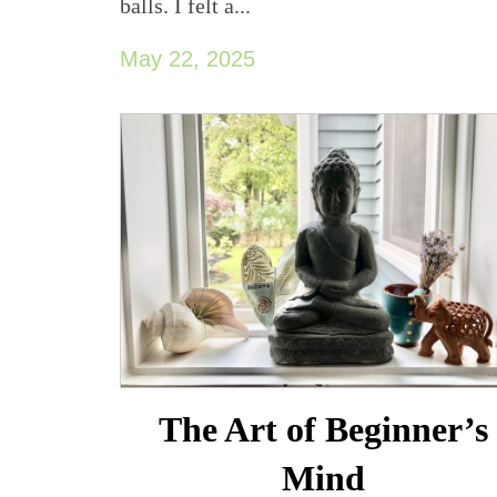
balls. I felt a...
May 22, 2025
The Art of Beginner’s
Mind