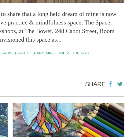
o share that a long held dream of mine is now
tive practice & mindfulness space, The Space
kshops, at The Bower, 248 Cabot Street, Room
visioned this space as...
SS-BASED ART THERAPY
MINDFUNESS
THERAPY
SHARE