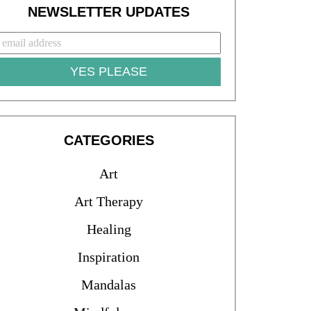
NEWSLETTER UPDATES
YES PLEASE
CATEGORIES
Art
Art Therapy
Healing
Inspiration
Mandalas