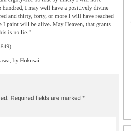
ne hundred, I may well have a positively divine
ed and thirty, forty, or more I will have reached
 I paint will be alive. May Heaven, that grants
is is no lie.”
1849)
gawa, by Hokusai
hed.
Required fields are marked
*