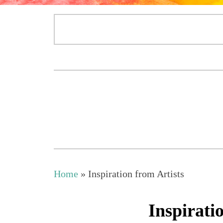
Home
»
Inspiration from Artists
Inspirati