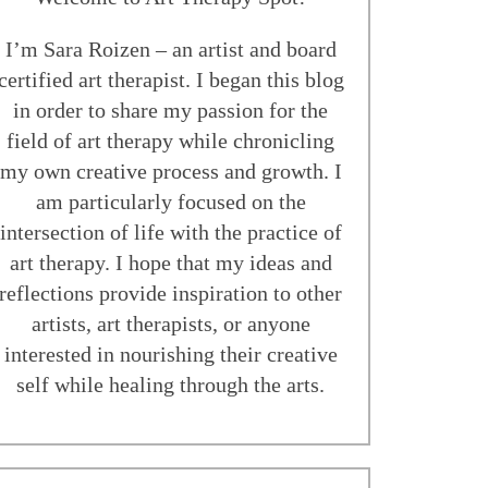
I’m Sara Roizen – an artist and board
certified art therapist. I began this blog
in order to share my passion for the
field of art therapy while chronicling
my own creative process and growth. I
am particularly focused on the
intersection of life with the practice of
art therapy. I hope that my ideas and
reflections provide inspiration to other
artists, art therapists, or anyone
interested in nourishing their creative
self while healing through the arts.