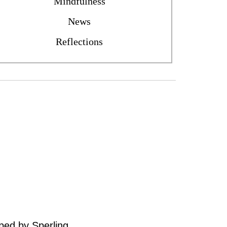
Mindfulness
News
Reflections
oped by
Sperling
.