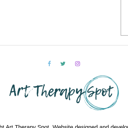
ht Art Therapy Spot. Website designed and devel