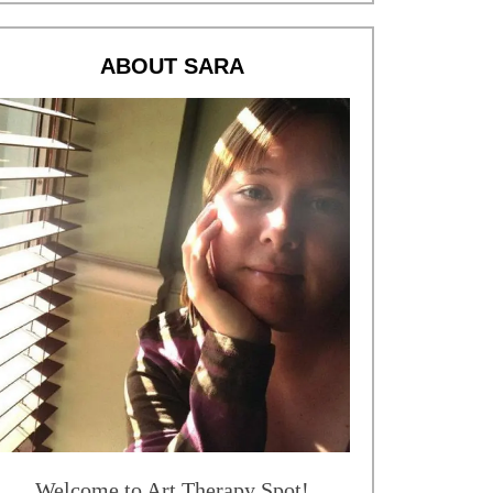
ABOUT SARA
Welcome to Art Therapy Spot!