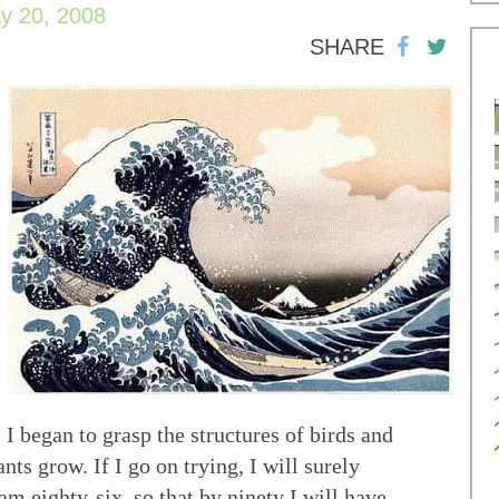
y 20, 2008
SHARE
 I began to grasp the structures of birds and
nts grow. If I go on trying, I will surely
am eighty-six, so that by ninety I will have