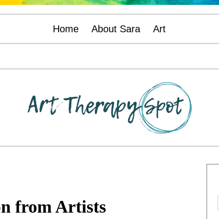
Home
About Sara
Art
on from Artists