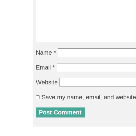
Name
*
Email
*
Website
Save my name, email, and website 