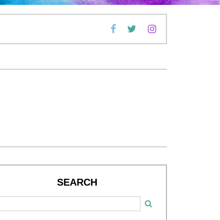
SEARCH