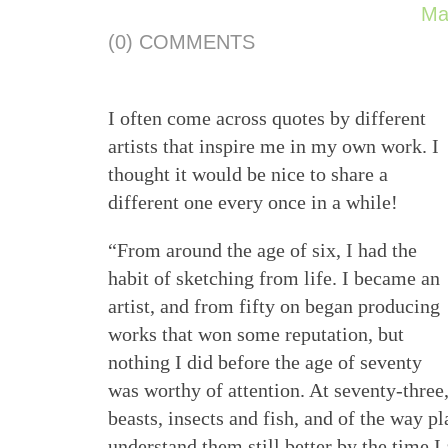
Ma
(0) COMMENTS
I often come across quotes by different
artists that inspire me in my own work. I
thought it would be nice to share a
different one every once in a while!
“From around the age of six, I had the
habit of sketching from life. I became an
artist, and from fifty on began producing
works that won some reputation, but
nothing I did before the age of seventy
was worthy of attention. At seventy-three,
beasts, insects and fish, and of the way pla
understand them still better by the time I 