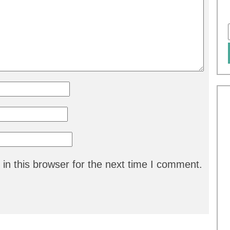
in this browser for the next time I comment.