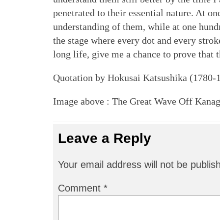
penetrated to their essential nature. At o
understanding of them, while at one hundr
the stage where every dot and every stroke
long life, give me a chance to prove that th
Quotation by Hokusai Katsushika (1780-
Image above : The Great Wave Off Kana
Leave a Reply
Your email address will not be publis
Comment
*