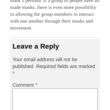
mask’s persona. If a group of people have all
made masks, there is even more possibility
in allowing the group members to interact
with one another through their masks and
movement.
Leave a Reply
Your email address will not be
published.
Required fields are marked
*
Comment
*