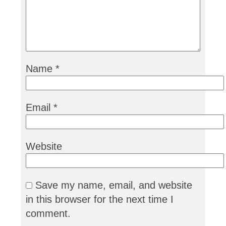
Name
*
Email
*
Website
Save my name, email, and website
in this browser for the next time I
comment.