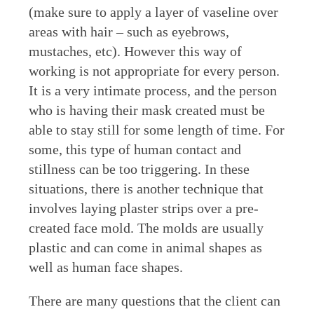
(make sure to apply a layer of vaseline over
areas with hair – such as eyebrows,
mustaches, etc). However this way of
working is not appropriate for every person.
It is a very intimate process, and the person
who is having their mask created must be
able to stay still for some length of time. For
some, this type of human contact and
stillness can be too triggering. In these
situations, there is another technique that
involves laying plaster strips over a pre-
created face mold. The molds are usually
plastic and can come in animal shapes as
well as human face shapes.
There are many questions that the client can