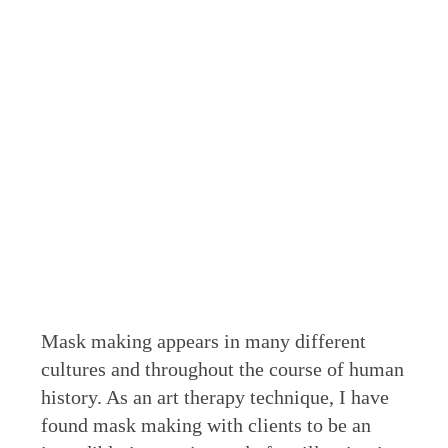
Mask making appears in many different
cultures and throughout the course of human
history. As an art therapy technique, I have
found mask making with clients to be an