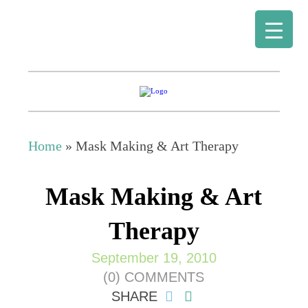
Home
»
Mask Making & Art Therapy
Mask Making & Art
Therapy
September 19, 2010
(0) COMMENTS
SHARE