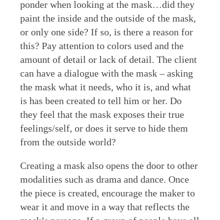
ponder when looking at the mask…did they
paint the inside and the outside of the mask,
or only one side? If so, is there a reason for
this? Pay attention to colors used and the
amount of detail or lack of detail. The client
can have a dialogue with the mask – asking
the mask what it needs, who it is, and what
is has been created to tell him or her. Do
they feel that the mask exposes their true
feelings/self, or does it serve to hide them
from the outside world?
Creating a mask also opens the door to other
modalities such as drama and dance. Once
the piece is created, encourage the maker to
wear it and move in a way that reflects the