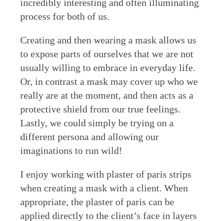
incredibly interesting and often illuminating
process for both of us.
Creating and then wearing a mask allows us
to expose parts of ourselves that we are not
usually willing to embrace in everyday life.
Or, in contrast a mask may cover up who we
really are at the moment, and then acts as a
protective shield from our true feelings.
Lastly, we could simply be trying on a
different persona and allowing our
imaginations to run wild!
I enjoy working with plaster of paris strips
when creating a mask with a client. When
appropriate, the plaster of paris can be
applied directly to the client’s face in layers