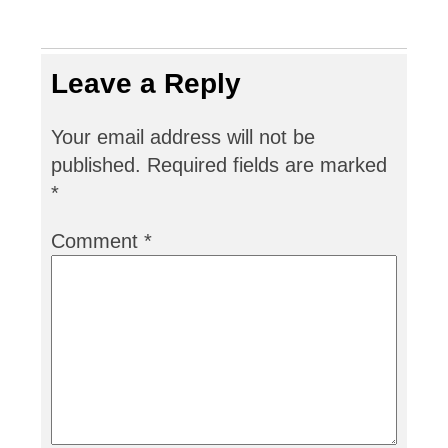
Leave a Reply
Your email address will not be
published.
Required fields are marked
*
Comment
*