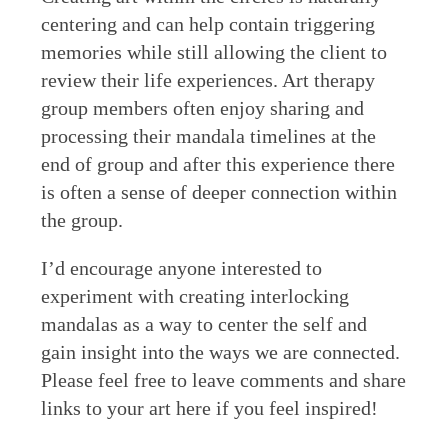
centering and can help contain triggering
memories while still allowing the client to
review their life experiences. Art therapy
group members often enjoy sharing and
processing their mandala timelines at the
end of group and after this experience there
is often a sense of deeper connection within
the group.
I’d encourage anyone interested to
experiment with creating interlocking
mandalas as a way to center the self and
gain insight into the ways we are connected.
Please feel free to leave comments and share
links to your art here if you feel inspired!