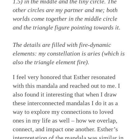
1.5) in the middle and the tiny circle. The
other circles are my partner and me; both
worlds come together in the middle circle
and the triangle figure pointing towards it.
The details are filled with fire-dynamic
elements: my constellation is aries (which is
also the triangle element fire).
I feel very honored that Esther resonated
with this mandala and reached out to me. I
also found it interesting that when I draw
these interconnected mandalas I do it as a
way to explore my connections to loved
ones in my life as well – how we overlap,
connect, and impact one another. Esther’s
interpretation of the mandala was similar in