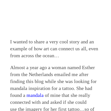
I wanted to share a very cool story and an
example of how art can connect us all, even
from across the ocean…
Almost a year ago a woman named Esther
from the Netherlands emailed me after
finding this blog while she was looking for
mandala inspiration for a tattoo. She had
found a
mandala
of mine that she really
connected with and asked if she could
use the imagery for her first tattoo…so of