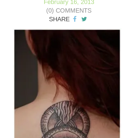
February 16, 2013
(0) COMMENTS
SHARE