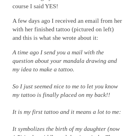
course I said YES!
A few days ago I received an email from her
with her finished tattoo (pictured on left)
and this is what she wrote about it:
A time ago I send you a mail with the
question about your mandala drawing and
my idea to make a tattoo.
So I just seemed nice to me to let you know
my tattoo is finally placed on my back!!
It is my first tattoo and it means a lot to me:
It symbolizes the birth of my daughter (now