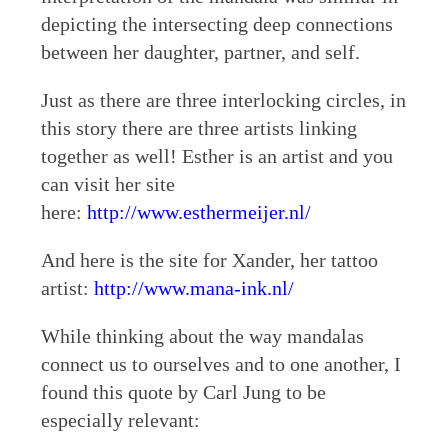
depicting the intersecting deep connections
between her daughter, partner, and self.
Just as there are three interlocking circles, in
this story there are three artists linking
together as well! Esther is an artist and you
can visit her site
here:
http://www.esthermeijer.nl/
And here is the site for Xander, her tattoo
artist:
http://www.mana-ink.nl/
While thinking about the way mandalas
connect us to ourselves and to one another, I
found this quote by Carl Jung to be
especially relevant: