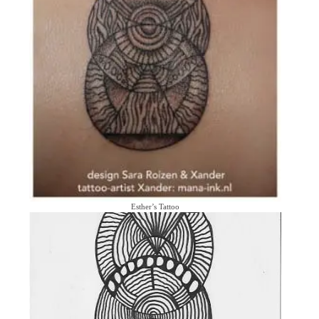
Esther’s Tattoo