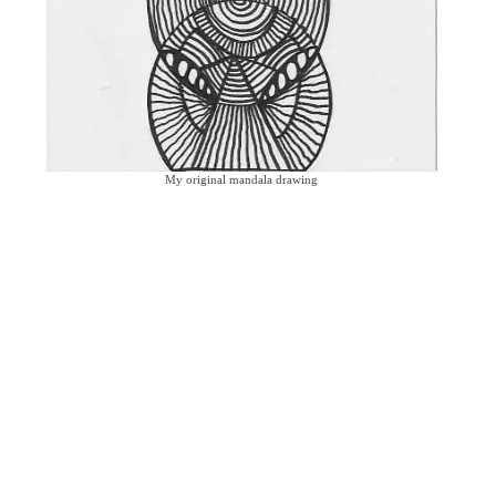
My original mandala drawing