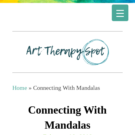
Home
»
Connecting With Mandalas
Connecting With
Mandalas