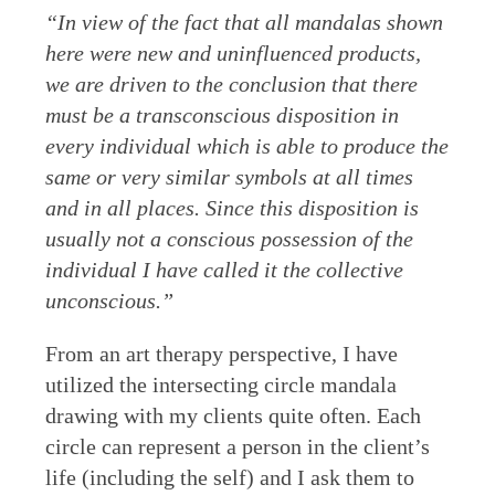
“In view of the fact that all mandalas shown
here were new and uninfluenced products,
we are driven to the conclusion that there
must be a transconscious disposition in
every individual which is able to produce the
same or very similar symbols at all times
and in all places. Since this disposition is
usually not a conscious possession of the
individual I have called it the collective
unconscious.”
From an art therapy perspective, I have
utilized the intersecting circle mandala
drawing with my clients quite often. Each
circle can represent a person in the client’s
life (including the self) and I ask them to