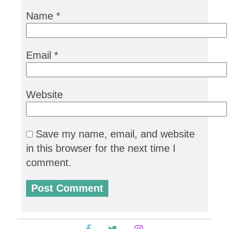
Name
*
Email
*
Website
Save my name, email, and website
in this browser for the next time I
comment.