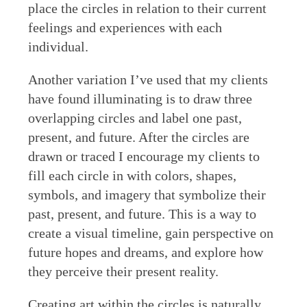
place the circles in relation to their current
feelings and experiences with each
individual.
Another variation I’ve used that my clients
have found illuminating is to draw three
overlapping circles and label one past,
present, and future. After the circles are
drawn or traced I encourage my clients to
fill each circle in with colors, shapes,
symbols, and imagery that symbolize their
past, present, and future. This is a way to
create a visual timeline, gain perspective on
future hopes and dreams, and explore how
they perceive their present reality.
Creating art within the circles is naturally