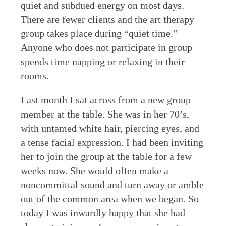
quiet and subdued energy on most days.
There are fewer clients and the art therapy
group takes place during “quiet time.”
Anyone who does not participate in group
spends time napping or relaxing in their
rooms.
Last month I sat across from a new group
member at the table. She was in her 70’s,
with untamed white hair, piercing eyes, and
a tense facial expression. I had been inviting
her to join the group at the table for a few
weeks now. She would often make a
noncommittal sound and turn away or amble
out of the common area when we began. So
today I was inwardly happy that she had