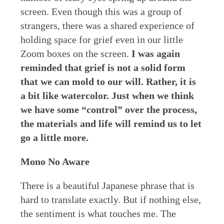
screen. Even though this was a group of
strangers, there was a shared experience of
holding space for grief even in our little
Zoom boxes on the screen.
I was again
reminded that grief is not a solid form
that we can mold to our will. Rather, it is
a bit like watercolor. Just when we think
we have some “control” over the process,
the materials and life will remind us to let
go a little more.
Mono No Aware
There is a beautiful Japanese phrase that is
hard to translate exactly. But if nothing else,
the sentiment is what touches me. The