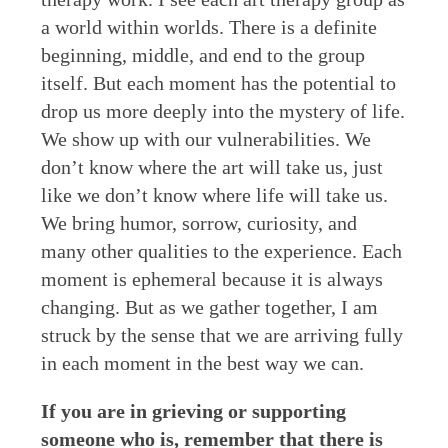
a world within worlds. There is a definite
beginning, middle, and end to the group
itself. But each moment has the potential to
drop us more deeply into the mystery of life.
We show up with our vulnerabilities. We
don’t know where the art will take us, just
like we don’t know where life will take us.
We bring humor, sorrow, curiosity, and
many other qualities to the experience. Each
moment is ephemeral because it is always
changing. But as we gather together, I am
struck by the sense that we are arriving fully
in each moment in the best way we can.
If you are in grieving or supporting
someone who is, remember that there is