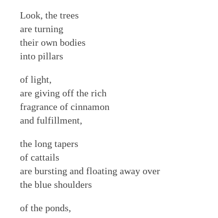
Look, the trees
are turning
their own bodies
into pillars
of light,
are giving off the rich
fragrance of cinnamon
and fulfillment,
the long tapers
of cattails
are bursting and floating away over
the blue shoulders
of the ponds,