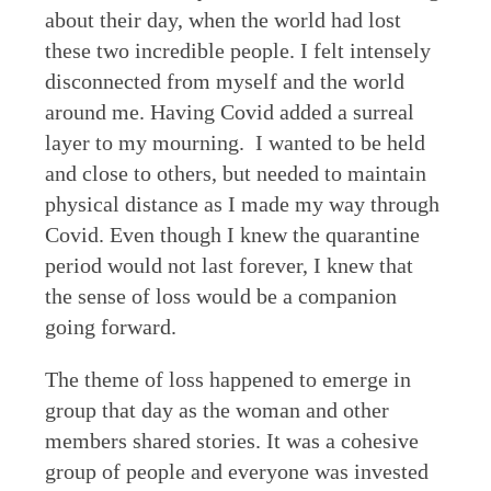
about their day, when the world had lost
these two incredible people. I felt intensely
disconnected from myself and the world
around me. Having Covid added a surreal
layer to my mourning. I wanted to be held
and close to others, but needed to maintain
physical distance as I made my way through
Covid. Even though I knew the quarantine
period would not last forever, I knew that
the sense of loss would be a companion
going forward.
The theme of loss happened to emerge in
group that day as the woman and other
members shared stories. It was a cohesive
group of people and everyone was invested