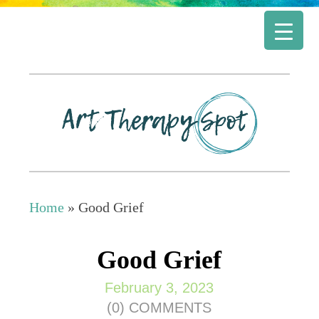
Home
»
Good Grief
Good Grief
February 3, 2023
(0) COMMENTS