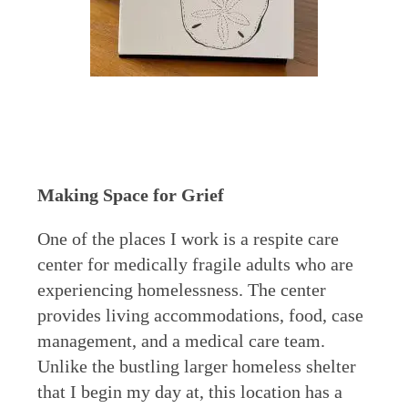
Making Space for Grief
One of the places I work is a respite care
center for medically fragile adults who are
experiencing homelessness. The center
provides living accommodations, food, case
management, and a medical care team.
Unlike the bustling larger homeless shelter
that I begin my day at, this location has a