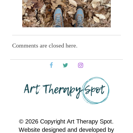
Comments are closed here.
© 2026 Copyright Art Therapy Spot.
Website designed and developed by