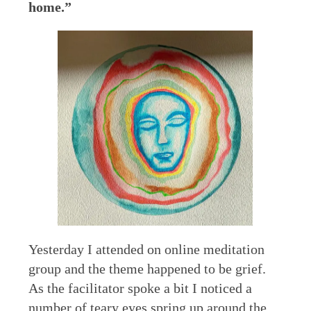
home.”
Yesterday I attended on online meditation
group and the theme happened to be grief.
As the facilitator spoke a bit I noticed a
number of teary eyes spring up around the