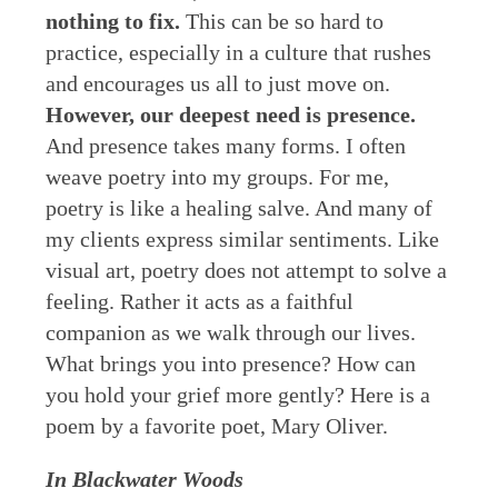
nothing to fix.
This can be so hard to
practice, especially in a culture that rushes
and encourages us all to just move on.
However, our deepest need is presence.
And presence takes many forms. I often
weave poetry into my groups. For me,
poetry is like a healing salve. And many of
my clients express similar sentiments. Like
visual art, poetry does not attempt to solve a
feeling. Rather it acts as a faithful
companion as we walk through our lives.
What brings you into presence? How can
you hold your grief more gently? Here is a
poem by a favorite poet, Mary Oliver.
In Blackwater Woods