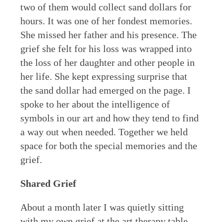
two of them would collect sand dollars for
hours. It was one of her fondest memories.
She missed her father and his presence. The
grief she felt for his loss was wrapped into
the loss of her daughter and other people in
her life. She kept expressing surprise that
the sand dollar had emerged on the page. I
spoke to her about the intelligence of
symbols in our art and how they tend to find
a way out when needed. Together we held
space for both the special memories and the
grief.
Shared Grief
About a month later I was quietly sitting
with my own grief at the art therapy table