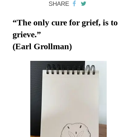
SHARE
“The only cure for grief, is to
grieve.”
(Earl Grollman)