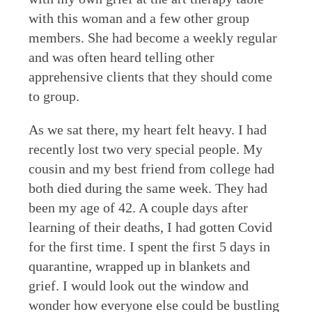
with this woman and a few other group
members. She had become a weekly regular
and was often heard telling other
apprehensive clients that they should come
to group.
As we sat there, my heart felt heavy. I had
recently lost two very special people. My
cousin and my best friend from college had
both died during the same week. They had
been my age of 42. A couple days after
learning of their deaths, I had gotten Covid
for the first time. I spent the first 5 days in
quarantine, wrapped up in blankets and
grief. I would look out the window and
wonder how everyone else could be bustling