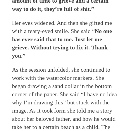
amount of time to grieve and a certain
way to do it, they’re full of shit.”
Her eyes widened. And then she gifted me
with a teary-eyed smile. She said “
No one
has ever said that to me. Just let me
grieve. Without trying to fix it. Thank
you.”
As the session unfolded, she continued to
work with the watercolor markers. She
began drawing a sand dollar in the bottom
corner of the paper. She said “I have no idea
why I’m drawing this” but stuck with the
image. As it took form she told me a story
about her beloved father, and how he would
take her to a certain beach as a child. The