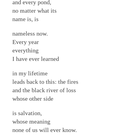
and every pond,
no matter what its
name is, is
nameless now.
Every year
everything
I have ever learned
in my lifetime
leads back to this: the fires
and the black river of loss
whose other side
is salvation,
whose meaning
none of us will ever know.