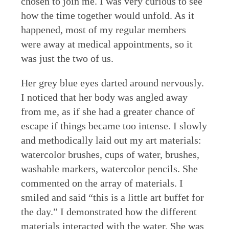
chosen to join me. I was very curious to see
how the time together would unfold. As it
happened, most of my regular members
were away at medical appointments, so it
was just the two of us.
Her grey blue eyes darted around nervously.
I noticed that her body was angled away
from me, as if she had a greater chance of
escape if things became too intense. I slowly
and methodically laid out my art materials:
watercolor brushes, cups of water, brushes,
washable markers, watercolor pencils. She
commented on the array of materials. I
smiled and said “this is a little art buffet for
the day.” I demonstrated how the different
materials interacted with the water. She was