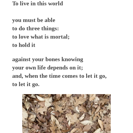
To live in this world
you must be able
to do three things:
to love what is mortal;
to hold it
against your bones knowing
your own life depends on it;
and, when the time comes to let it go,
to let it go.