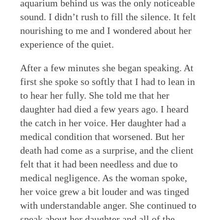
aquarium behind us was the only noticeable
sound. I didn’t rush to fill the silence. It felt
nourishing to me and I wondered about her
experience of the quiet.
After a few minutes she began speaking. At
first she spoke so softly that I had to lean in
to hear her fully. She told me that her
daughter had died a few years ago. I heard
the catch in her voice. Her daughter had a
medical condition that worsened. But her
death had come as a surprise, and the client
felt that it had been needless and due to
medical negligence. As the woman spoke,
her voice grew a bit louder and was tinged
with understandable anger. She continued to
speak about her daughter and all of the