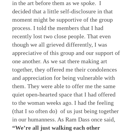
in the art before them as we spoke. I
decided that a little self-disclosure in that
moment might be supportive of the group
process. I told the members that I had
recently lost two close people. That even
though we all grieved differently, I was
appreciative of this group and our support of
one another. As we sat there making art
together, they offered me their condolences
and appreciation for being vulnerable with
them. They were able to offer me the same
quiet open-hearted space that I had offered
to the woman weeks ago. I had the feeling
(that I so often do) of us just being together
in our humanness. As Ram Dass once said,
“We’re all just walking each other