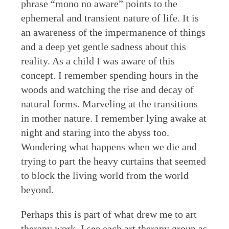
phrase “mono no aware” points to the
ephemeral and transient nature of life. It is
an awareness of the impermanence of things
and a deep yet gentle sadness about this
reality. As a child I was aware of this
concept. I remember spending hours in the
woods and watching the rise and decay of
natural forms. Marveling at the transitions
in mother nature. I remember lying awake at
night and staring into the abyss too.
Wondering what happens when we die and
trying to part the heavy curtains that seemed
to block the living world from the world
beyond.
Perhaps this is part of what drew me to art
therapy work. I see each art therapy group as