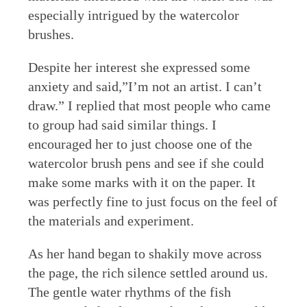
especially intrigued by the watercolor
brushes.
Despite her interest she expressed some
anxiety and said,”I’m not an artist. I can’t
draw.” I replied that most people who came
to group had said similar things. I
encouraged her to just choose one of the
watercolor brush pens and see if she could
make some marks with it on the paper. It
was perfectly fine to just focus on the feel of
the materials and experiment.
As her hand began to shakily move across
the page, the rich silence settled around us.
The gentle water rhythms of the fish