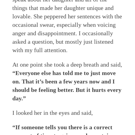
things that made her daughter unique and
lovable. She peppered her sentences with the
occasional swear, especially when voicing
anger and disappointment. I occasionally
asked a question, but mostly just listened
with my full attention.
At one point she took a deep breath and said,
“Everyone else has told me to just move
on. That it’s been a few years now and I
should be feeling better. But it hurts every
day.”
I looked her in the eyes and said,
“If someone tells you there is a correct