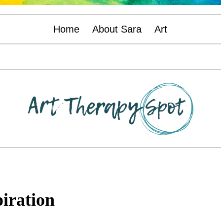
Home
About Sara
Art
piration