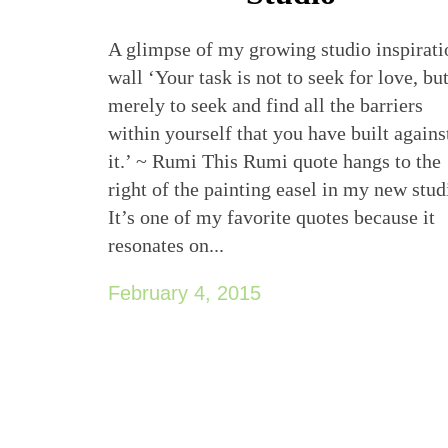
A glimpse of my growing studio inspirati
wall ‘Your task is not to seek for love, bu
merely to seek and find all the barriers
within yourself that you have built agains
it.’ ~ Rumi This Rumi quote hangs to the
right of the painting easel in my new stud
It’s one of my favorite quotes because it
resonates on...
February 4, 2015