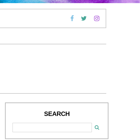
SEARCH