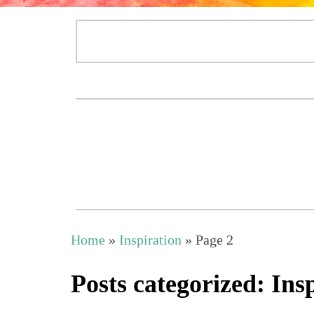
Home
»
Inspiration
»
Page 2
Posts categorized: Ins