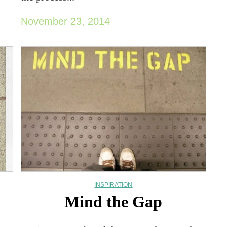
November 23, 2014
INSPIRATION
Mind the Gap