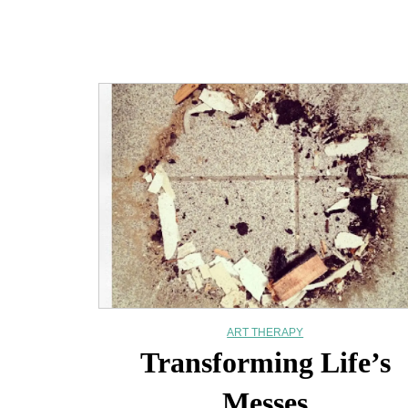
ART THERAPY
Transforming Life’s
Messes