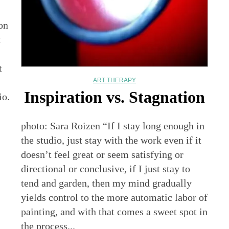
on
t
t
ART THERAPY
Inspiration vs. Stagnation
io.
photo: Sara Roizen “If I stay long enough in
the studio, just stay with the work even if it
doesn’t feel great or seem satisfying or
directional or conclusive, if I just stay to
tend and garden, then my mind gradually
yields control to the more automatic labor of
painting, and with that comes a sweet spot in
the process...