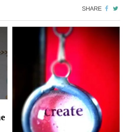
SHARE
he