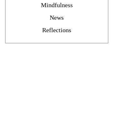
Mindfulness
News
Reflections