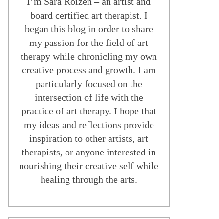
I’m Sara Roizen – an artist and
board certified art therapist. I
began this blog in order to share
my passion for the field of art
therapy while chronicling my own
creative process and growth. I am
particularly focused on the
intersection of life with the
practice of art therapy. I hope that
my ideas and reflections provide
inspiration to other artists, art
therapists, or anyone interested in
nourishing their creative self while
healing through the arts.