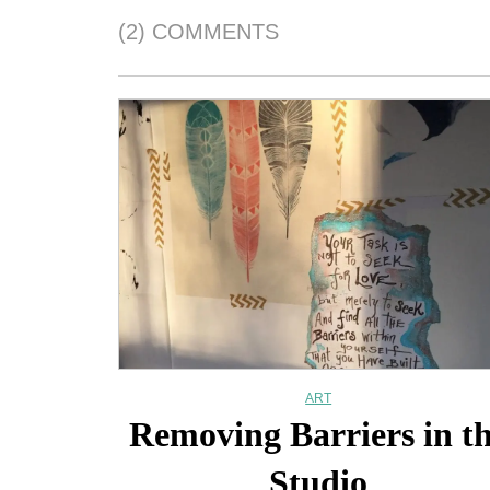
(2) COMMENTS
ART
Removing Barriers in t
Studio