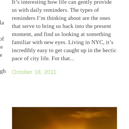
It’s interesting how life can gently provide
us with daily reminders. The types of
reminders I’m thinking about are the ones
la
that serve to bring us back into the present
moment, and find us looking at something
of
familiar with new eyes. Living in NYC, it’s
te
incredibly easy to get caught up in the hectic
he
pace of city life. For that...
ugh
October 18, 2011