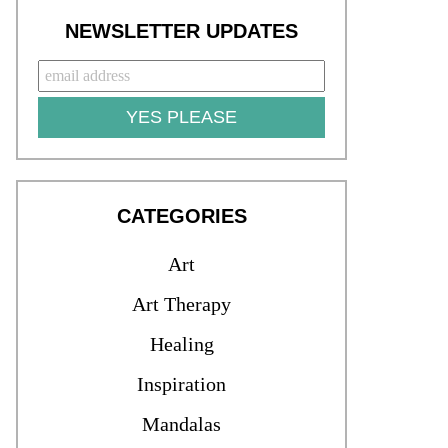
NEWSLETTER UPDATES
YES PLEASE
CATEGORIES
Art
Art Therapy
Healing
Inspiration
Mandalas