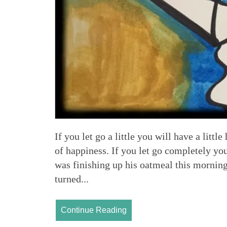
If you let go a little you will have a littl
of happiness. If you let go completely y
was finishing up his oatmeal this morning
turned...
Continue Reading