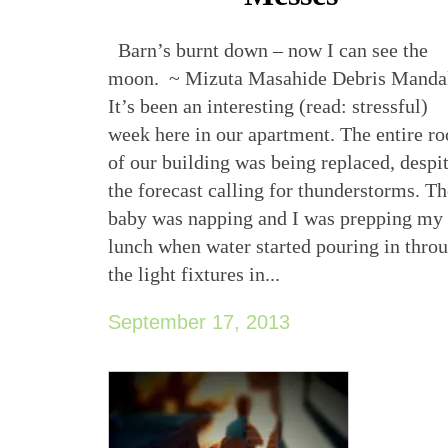
Barn’s burnt down – now I can see the
moon. ~ Mizuta Masahide Debris Manda
It’s been an interesting (read: stressful)
week here in our apartment. The entire ro
of our building was being replaced, despi
the forecast calling for thunderstorms. T
baby was napping and I was prepping my
lunch when water started pouring in thro
the light fixtures in...
September 17, 2013