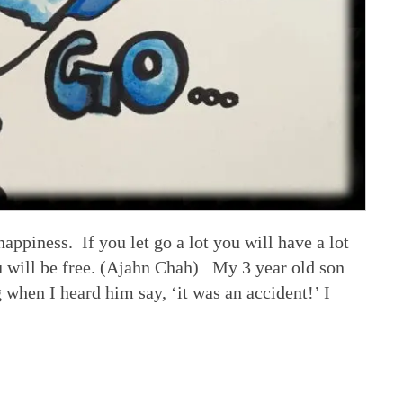
e happiness. If you let go a lot you will have a lot
ou will be free. (Ajahn Chah) My 3 year old son
 when I heard him say, ‘it was an accident!’ I