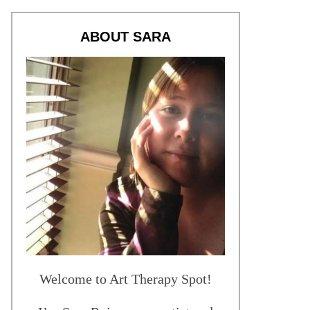
ABOUT SARA
Welcome to Art Therapy Spot!