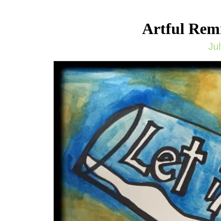
Artful Remi
Ju