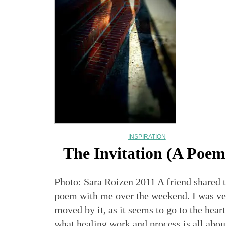
INSPIRATION
The Invitation (A Poem
Photo: Sara Roizen 2011 A friend shared t
poem with me over the weekend. I was ve
moved by it, as it seems to go to the heart
what healing work and process is all abou