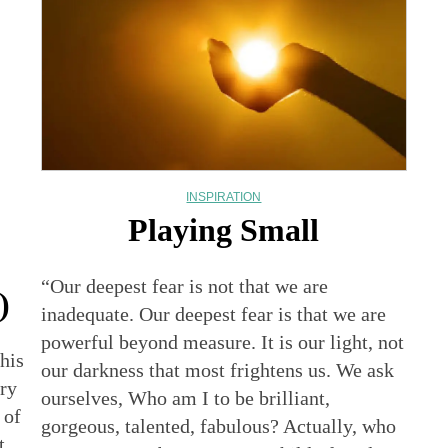
INSPIRATION
Playing Small
“Our deepest fear is not that we are
)
inadequate. Our deepest fear is that we are
powerful beyond measure. It is our light, not
his
our darkness that most frightens us. We ask
ry
ourselves, Who am I to be brilliant,
 of
gorgeous, talented, fabulous? Actually, who
t.