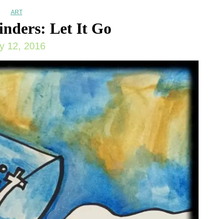
ART
nders: Let It Go
ly 12, 2016