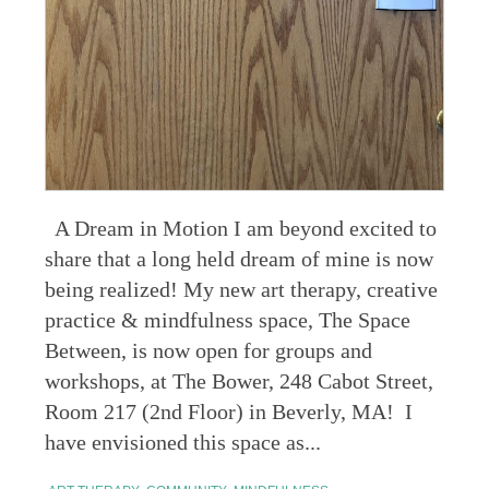
A Dream in Motion I am beyond excited to
share that a long held dream of mine is now
being realized! My new art therapy, creative
practice & mindfulness space, The Space
Between, is now open for groups and
workshops, at The Bower, 248 Cabot Street,
Room 217 (2nd Floor) in Beverly, MA! I
have envisioned this space as...