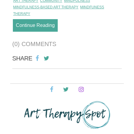
ART THERAPY
COMMUNITY
MINDFULNESS
MINDFULNESS-BASED ART THERAPY
MINDFUNESS
THERAPY
Continue Reading
(0) COMMENTS
SHARE