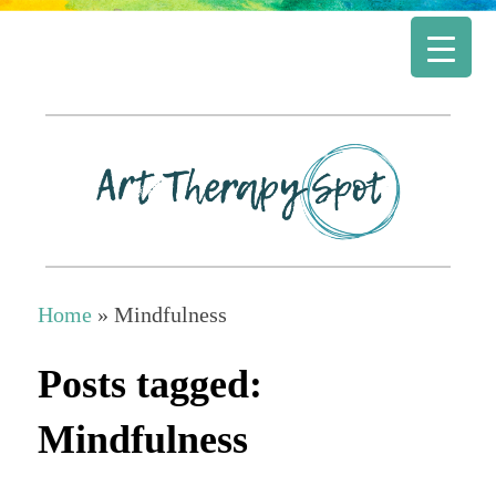
Home
»
Mindfulness
Posts tagged:
Mindfulness