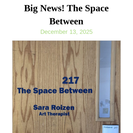
Big News! The Space
Between
December 13, 2025