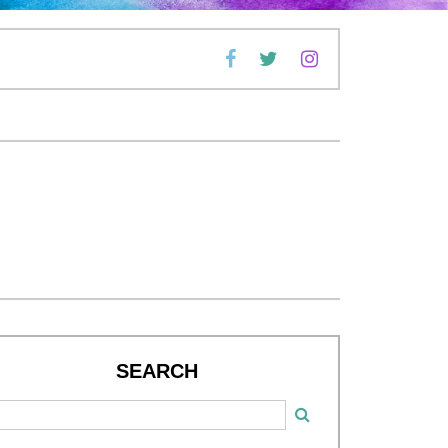
SEARCH