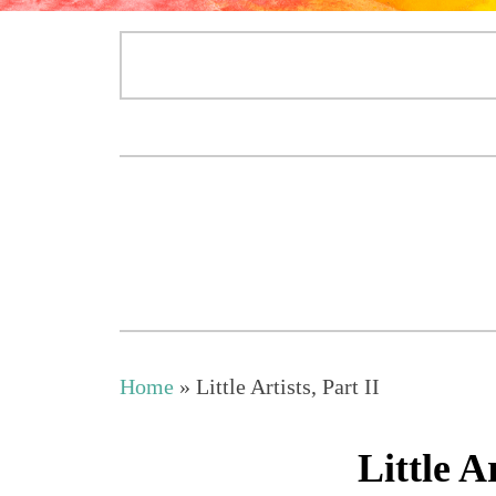
Home
»
Little Artists, Part II
Little Ar