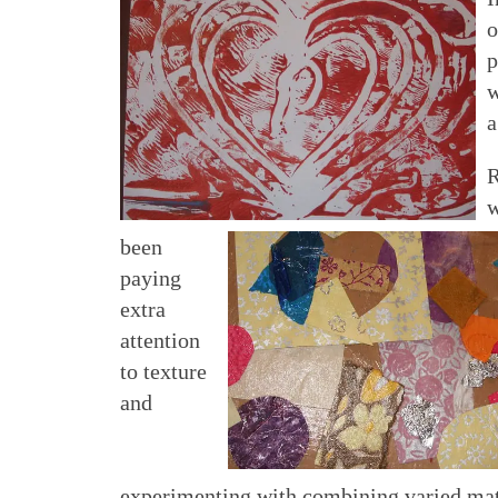
o
p
w
a
R
w
been
paying
extra
attention
to texture
and
experimenting with combining varied mate