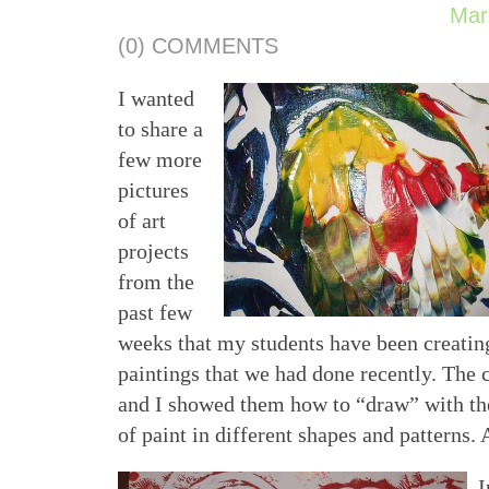
Mar
(0) COMMENTS
I wanted
to share a
few more
pictures
of art
projects
from the
past few
weeks that my students have been creatin
paintings that we had done recently. The 
and I showed them how to “draw” with the
of paint in different shapes and patterns. 
I