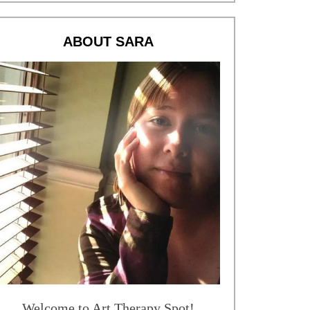
ABOUT SARA
Welcome to Art Therapy Spot!