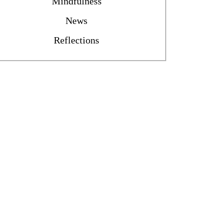
Mindfulness
News
Reflections