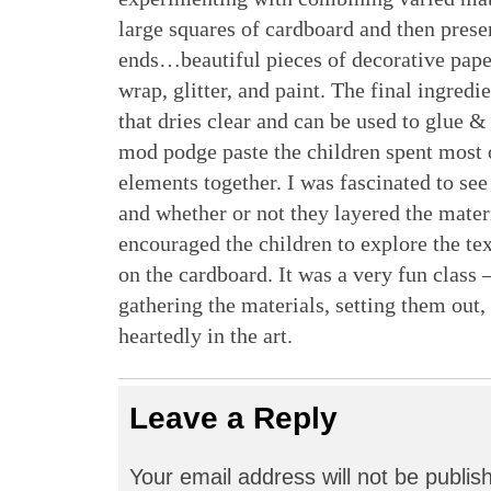
large squares of cardboard and then prese
ends…beautiful pieces of decorative paper
wrap, glitter, and paint. The final ingre
that dries clear and can be used to glue &
mod podge paste the children spent most o
elements together. I was fascinated to se
and whether or not they layered the materi
encouraged the children to explore the tex
on the cardboard. It was a very fun class
gathering the materials, setting them out,
heartedly in the art.
Leave a Reply
Your email address will not be publis