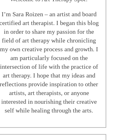
I’m Sara Roizen – an artist and board
certified art therapist. I began this blog
in order to share my passion for the
field of art therapy while chronicling
my own creative process and growth. I
am particularly focused on the
intersection of life with the practice of
art therapy. I hope that my ideas and
reflections provide inspiration to other
artists, art therapists, or anyone
interested in nourishing their creative
self while healing through the arts.