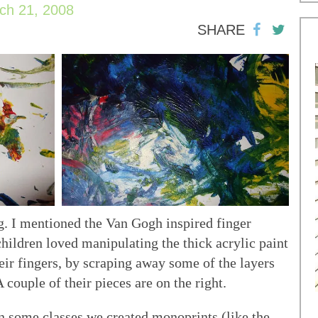
ch 21, 2008
SHARE
g. I mentioned the Van Gogh inspired finger
children loved manipulating the thick acrylic paint
ir fingers, by scraping away some of the layers
A couple of their pieces are on the right.
n some classes we created monoprints (like the