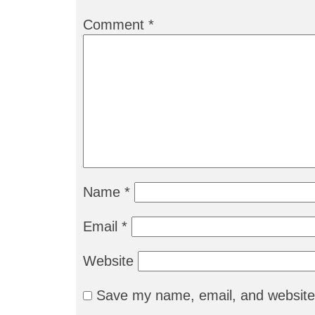
Comment
*
Name
*
Email
*
Website
Save my name, email, and website 