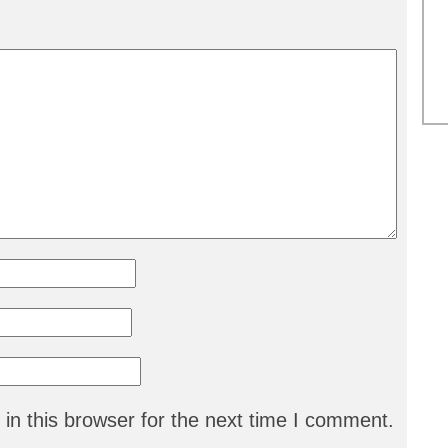
in this browser for the next time I comment.