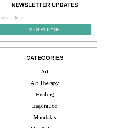
NEWSLETTER UPDATES
YES PLEASE
CATEGORIES
Art
Art Therapy
Healing
Inspiration
Mandalas