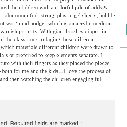
nted the children with a colorful pile of odds &
, aluminum foil, string, plastic gel sheets, bubble
dient was “mod podge” which is an acrylic medium
 varnish projects. With giant brushes dipped in
f the class time collaging these different
e which materials different children were drawn to
als or preferred to keep elements separate. I
ture with their fingers as they placed the pieces
 – both for me and the kids…I love the process of
 and then watching the children engaging full
hed.
Required fields are marked
*