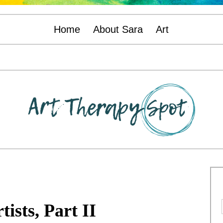
Home
About Sara
Art
tists, Part II