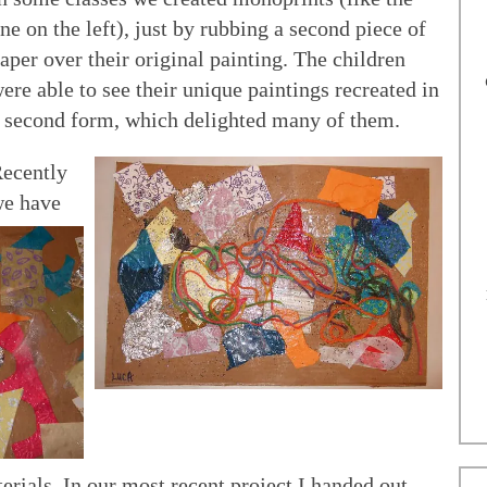
ne on the left), just by rubbing a second piece of
aper over their original painting. The children
ere able to see their unique paintings recreated in
 second form, which delighted many of them.
ecently
e have
rials. In our most recent project I handed out