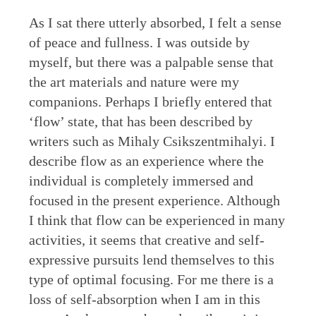
As I sat there utterly absorbed, I felt a sense
of peace and fullness. I was outside by
myself, but there was a palpable sense that
the art materials and nature were my
companions. Perhaps I briefly entered that
‘flow’ state, that has been described by
writers such as Mihaly Csikszentmihalyi. I
describe flow as an experience where the
individual is completely immersed and
focused in the present experience. Although
I think that flow can be experienced in many
activities, it seems that creative and self-
expressive pursuits lend themselves to this
type of optimal focusing. For me there is a
loss of self-absorption when I am in this