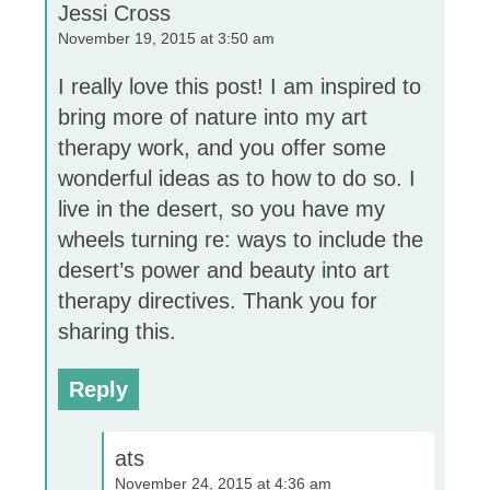
Jessi Cross
November 19, 2015 at 3:50 am
I really love this post! I am inspired to
bring more of nature into my art
therapy work, and you offer some
wonderful ideas as to how to do so. I
live in the desert, so you have my
wheels turning re: ways to include the
desert’s power and beauty into art
therapy directives. Thank you for
sharing this.
Reply
ats
November 24, 2015 at 4:36 am