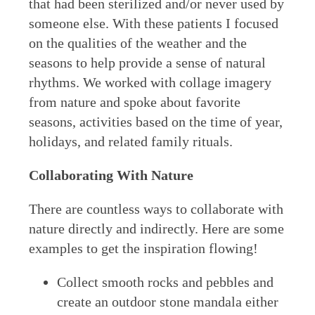
that had been sterilized and/or never used by
someone else. With these patients I focused
on the qualities of the weather and the
seasons to help provide a sense of natural
rhythms. We worked with collage imagery
from nature and spoke about favorite
seasons, activities based on the time of year,
holidays, and related family rituals.
Collaborating With Nature
There are countless ways to collaborate with
nature directly and indirectly. Here are some
examples to get the inspiration flowing!
Collect smooth rocks and pebbles and
create an outdoor stone mandala either