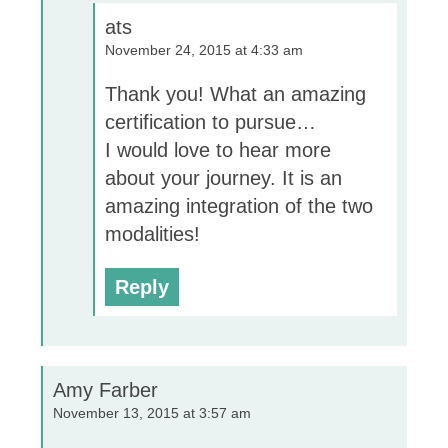
ats
November 24, 2015 at 4:33 am
Thank you! What an amazing
certification to pursue…
I would love to hear more
about your journey. It is an
amazing integration of the two
modalities!
Reply
Amy Farber
November 13, 2015 at 3:57 am