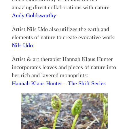
amazing direct collaborations with nature:
Andy Goldsworthy
Artist Nils Udo also utilizes the earth and
elements of nature to create evocative work:
Nils Udo
Artist & art therapist Hannah Klaus Hunter
incorporates leaves and pieces of nature into
her rich and layered monoprints:
Hannah Klaus Hunter – The Shift Series