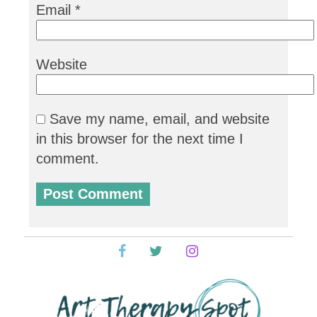
Email
*
Website
Save my name, email, and website
in this browser for the next time I
comment.