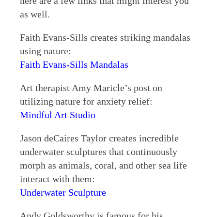
here are a few links that might interest you
as well.
Faith Evans-Sills creates striking mandalas
using nature:
Faith Evans-Sills Mandalas
Art therapist Amy Maricle’s post on
utilizing nature for anxiety relief:
Mindful Art Studio
Jason deCaires Taylor creates incredible
underwater sculptures that continuously
morph as animals, coral, and other sea life
interact with them:
Underwater Sculpture
Andy Goldsworthy is famous for his