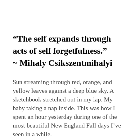
“The self expands through
acts of self forgetfulness.”
~ Mihaly Csikszentmihalyi
Sun streaming through red, orange, and
yellow leaves against a deep blue sky. A
sketchbook stretched out in my lap. My
baby taking a nap inside. This was how I
spent an hour yesterday during one of the
most beautiful New England Fall days I’ve
seen in a while.