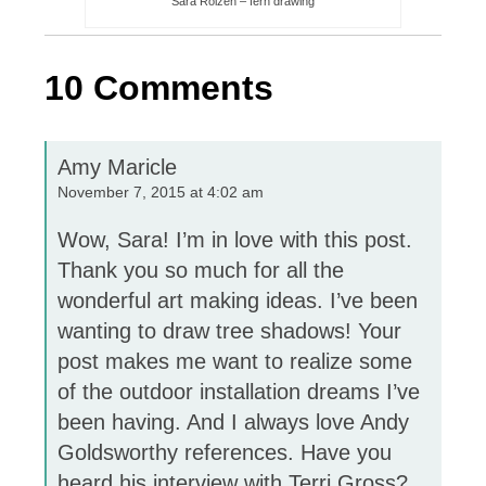
Sara Roizen – fern drawing
10 Comments
Amy Maricle
November 7, 2015 at 4:02 am
Wow, Sara! I’m in love with this post.
Thank you so much for all the
wonderful art making ideas. I’ve been
wanting to draw tree shadows! Your
post makes me want to realize some
of the outdoor installation dreams I’ve
been having. And I always love Andy
Goldsworthy references. Have you
heard his interview with Terri Gross?