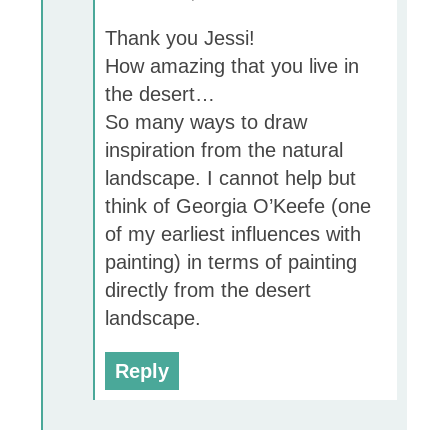
Thank you Jessi!
How amazing that you live in
the desert…
So many ways to draw
inspiration from the natural
landscape. I cannot help but
think of Georgia O’Keefe (one
of my earliest influences with
painting) in terms of painting
directly from the desert
landscape.
Reply