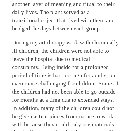
another layer of meaning and ritual to their
daily lives. The plant served as a
transitional object that lived with them and
bridged the days between each group.
During my art therapy work with chronically
ill children, the children were not able to
leave the hospital due to medical
constraints. Being inside for a prolonged
period of time is hard enough for adults, but
even more challenging for children. Some of
the children had not been able to go outside
for months at a time due to extended stays.
In addition, many of the children could not
be given actual pieces from nature to work
with because they could only use materials