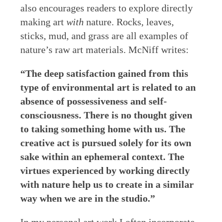
also encourages readers to explore directly
making art
with
nature. Rocks, leaves,
sticks, mud, and grass are all examples of
nature’s raw art materials. McNiff writes:
“The deep satisfaction gained from this
type of environmental art is related to an
absence of possessiveness and self-
consciousness. There is no thought given
to taking something home with us. The
creative act is pursued solely for its own
sake within an ephemeral context. The
virtues experienced by working directly
with nature help us to create in a similar
way when we are in the studio.”