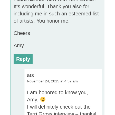
It’s wonderful. Thank you also for
including me in such an esteemed list
of artists. You honor me.
Cheers
Amy
Reply
ats
November 24, 2015 at 4:37 am
I am honored to know you,
Amy.
I will definitely check out the
Terri Gross interview – thanks!