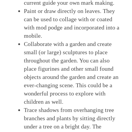
current guide your own mark making.
Paint or draw directly on leaves. They
can be used to collage with or coated
with mod podge and incorporated into a
mobile.
Collaborate with a garden and create
small (or large) sculptures to place
throughout the garden. You can also
place figurines and other small found
objects around the garden and create an
ever-changing scene. This could be a
wonderful process to explore with
children as well.
Trace shadows from overhanging tree
branches and plants by sitting directly
under a tree on a bright day. The