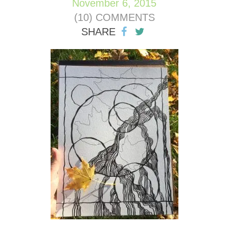
November 6, 2015
(10) COMMENTS
SHARE