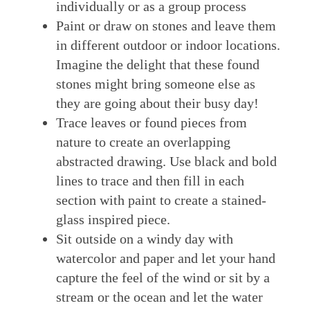
individually or as a group process
Paint or draw on stones and leave them
in different outdoor or indoor locations.
Imagine the delight that these found
stones might bring someone else as
they are going about their busy day!
Trace leaves or found pieces from
nature to create an overlapping
abstracted drawing. Use black and bold
lines to trace and then fill in each
section with paint to create a stained-
glass inspired piece.
Sit outside on a windy day with
watercolor and paper and let your hand
capture the feel of the wind or sit by a
stream or the ocean and let the water