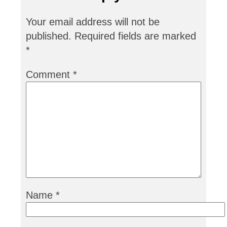
Your email address will not be
published.
Required fields are marked
*
Comment
*
Name
*