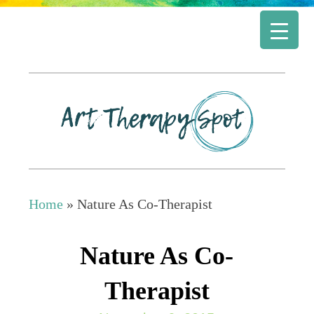
Home
»
Nature As Co-Therapist
Nature As Co-
Therapist