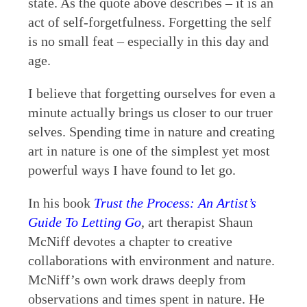
state. As the quote above describes – it is an
act of self-forgetfulness. Forgetting the self
is no small feat – especially in this day and
age.
I believe that forgetting ourselves for even a
minute actually brings us closer to our truer
selves. Spending time in nature and creating
art in nature is one of the simplest yet most
powerful ways I have found to let go.
In his book
Trust the Process: An Artist’s
Guide To Letting Go
, art therapist Shaun
McNiff devotes a chapter to creative
collaborations with environment and nature.
McNiff’s own work draws deeply from
observations and times spent in nature. He