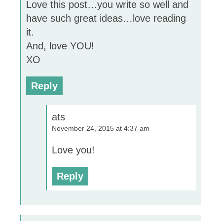
Love this post…you write so well and
have such great ideas…love reading
it.
And, love YOU!
XO
Reply
ats
November 24, 2015 at 4:37 am
Love you!
Reply