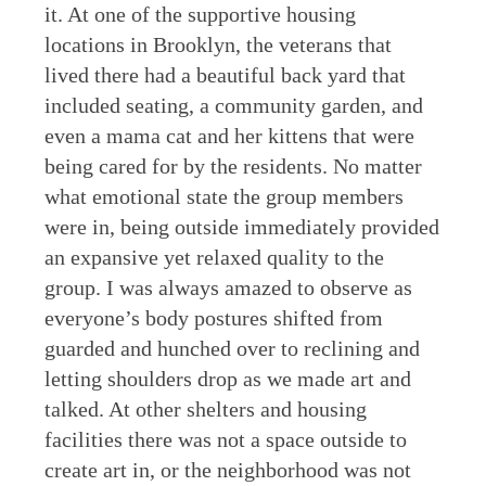
it. At one of the supportive housing
locations in Brooklyn, the veterans that
lived there had a beautiful back yard that
included seating, a community garden, and
even a mama cat and her kittens that were
being cared for by the residents. No matter
what emotional state the group members
were in, being outside immediately provided
an expansive yet relaxed quality to the
group. I was always amazed to observe as
everyone’s body postures shifted from
guarded and hunched over to reclining and
letting shoulders drop as we made art and
talked. At other shelters and housing
facilities there was not a space outside to
create art in, or the neighborhood was not