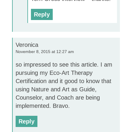
Reply
Veronica
November 8, 2015 at 12:27 am
so impressed to see this article. I am
pursuing my Eco-Art Therapy
Certification and it good to know that
using Nature and Art as Guide,
Counselor, and Coach are being
implemented. Bravo.
Reply