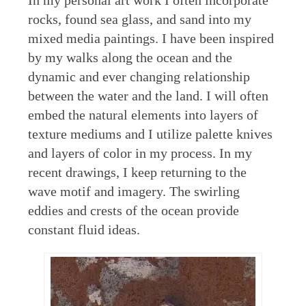
In my personal art work I often incorporate
rocks, found sea glass, and sand into my
mixed media paintings. I have been inspired
by my walks along the ocean and the
dynamic and ever changing relationship
between the water and the land. I will often
embed the natural elements into layers of
texture mediums and I utilize palette knives
and layers of color in my process. In my
recent drawings, I keep returning to the
wave motif and imagery. The swirling
eddies and crests of the ocean provide
constant fluid ideas.