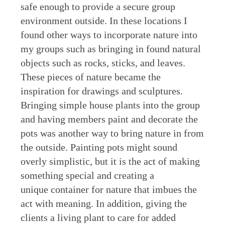
safe enough to provide a secure group
environment outside. In these locations I
found other ways to incorporate nature into
my groups such as bringing in found natural
objects such as rocks, sticks, and leaves.
These pieces of nature became the
inspiration for drawings and sculptures.
Bringing simple house plants into the group
and having members paint and decorate the
pots was another way to bring nature in from
the outside. Painting pots might sound
overly simplistic, but it is the act of making
something special and creating a
unique container for nature that imbues the
act with meaning. In addition, giving the
clients a living plant to care for added