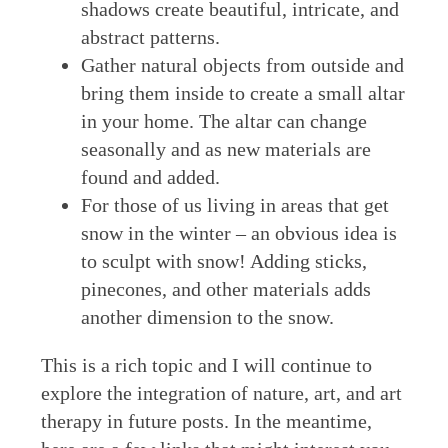
shadows create beautiful, intricate, and
abstract patterns.
Gather natural objects from outside and
bring them inside to create a small altar
in your home. The altar can change
seasonally and as new materials are
found and added.
For those of us living in areas that get
snow in the winter – an obvious idea is
to sculpt with snow! Adding sticks,
pinecones, and other materials adds
another dimension to the snow.
This is a rich topic and I will continue to
explore the integration of nature, art, and art
therapy in future posts. In the meantime,