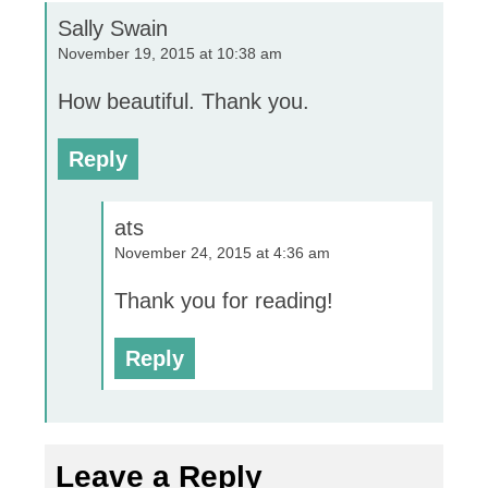
Sally Swain
November 19, 2015 at 10:38 am
How beautiful. Thank you.
Reply
ats
November 24, 2015 at 4:36 am
Thank you for reading!
Reply
Leave a Reply