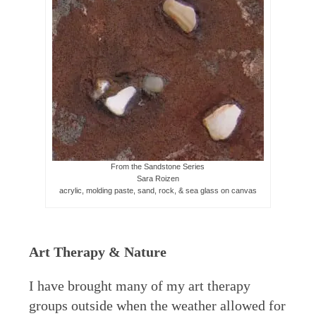
From the Sandstone Series
Sara Roizen
acrylic, molding paste, sand, rock, & sea glass on canvas
Art Therapy & Nature
I have brought many of my art therapy
groups outside when the weather allowed for