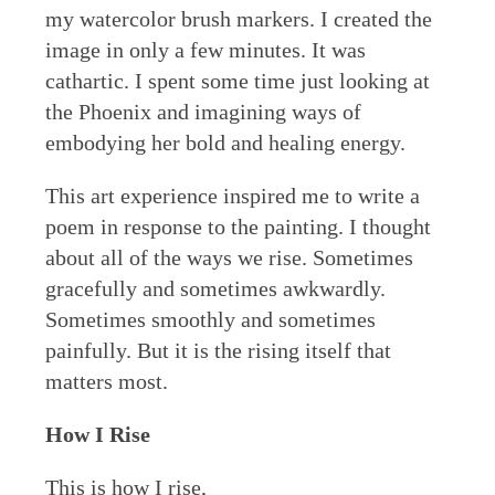
my watercolor brush markers. I created the
image in only a few minutes. It was
cathartic. I spent some time just looking at
the Phoenix and imagining ways of
embodying her bold and healing energy.
This art experience inspired me to write a
poem in response to the painting. I thought
about all of the ways we rise. Sometimes
gracefully and sometimes awkwardly.
Sometimes smoothly and sometimes
painfully. But it is the rising itself that
matters most.
How I Rise
This is how I rise,