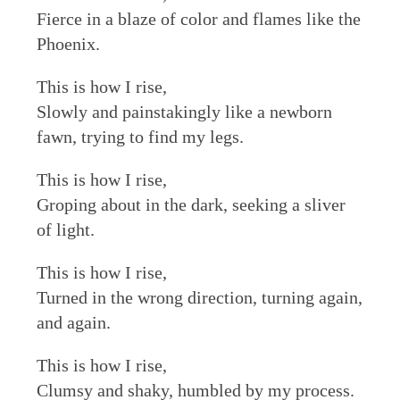
Fierce in a blaze of color and flames like the
Phoenix.
This is how I rise,
Slowly and painstakingly like a newborn
fawn, trying to find my legs.
This is how I rise,
Groping about in the dark, seeking a sliver
of light.
This is how I rise,
Turned in the wrong direction, turning again,
and again.
This is how I rise,
Clumsy and shaky, humbled by my process.