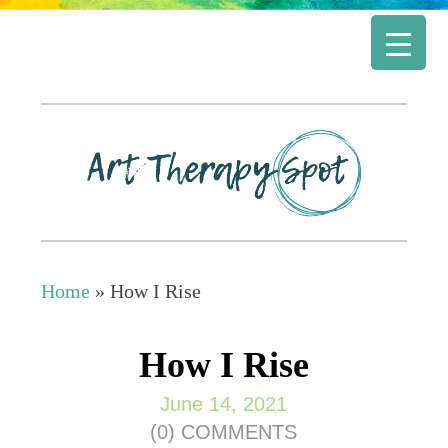
Home
»
How I Rise
How I Rise
June 14, 2021
(0) COMMENTS