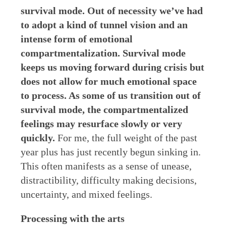
survival mode. Out of necessity we’ve had
to adopt a kind of tunnel vision and an
intense form of emotional
compartmentalization. Survival mode
keeps us moving forward during crisis but
does not allow for much emotional space
to process. As some of us transition out of
survival mode, the compartmentalized
feelings may resurface slowly or very
quickly.
For me, the full weight of the past
year plus has just recently begun sinking in.
This often manifests as a sense of unease,
distractibility, difficulty making decisions,
uncertainty, and mixed feelings.
Processing with the arts