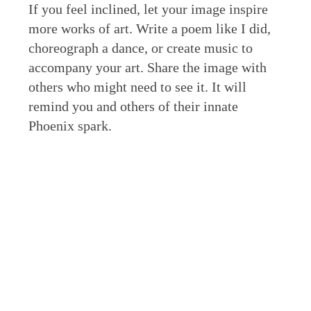
If you feel inclined, let your image inspire
more works of art. Write a poem like I did,
choreograph a dance, or create music to
accompany your art. Share the image with
others who might need to see it. It will
remind you and others of their innate
Phoenix spark.