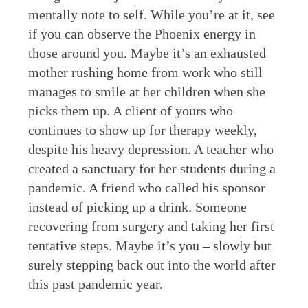
mentally note to self. While you’re at it, see
if you can observe the Phoenix energy in
those around you. Maybe it’s an exhausted
mother rushing home from work who still
manages to smile at her children when she
picks them up. A client of yours who
continues to show up for therapy weekly,
despite his heavy depression. A teacher who
created a sanctuary for her students during a
pandemic. A friend who called his sponsor
instead of picking up a drink. Someone
recovering from surgery and taking her first
tentative steps. Maybe it’s you – slowly but
surely stepping back out into the world after
this past pandemic year.