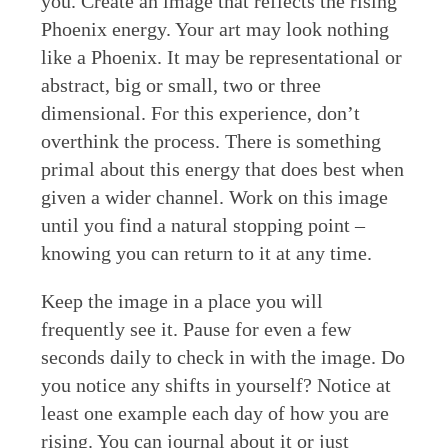
you. Create an image that reflects the rising
Phoenix energy. Your art may look nothing
like a Phoenix. It may be representational or
abstract, big or small, two or three
dimensional. For this experience, don’t
overthink the process. There is something
primal about this energy that does best when
given a wider channel. Work on this image
until you find a natural stopping point –
knowing you can return to it at any time.
Keep the image in a place you will
frequently see it. Pause for even a few
seconds daily to check in with the image. Do
you notice any shifts in yourself? Notice at
least one example each day of how you are
rising. You can journal about it or just