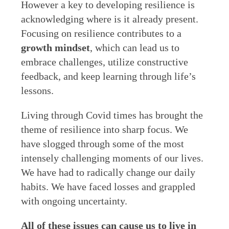
However a key to developing resilience is
acknowledging where is it already present.
Focusing on resilience contributes to a
growth mindset
, which can lead us to
embrace challenges, utilize constructive
feedback, and keep learning through life’s
lessons.
Living through Covid times has brought the
theme of resilience into sharp focus. We
have slogged through some of the most
intensely challenging moments of our lives.
We have had to radically change our daily
habits. We have faced losses and grappled
with ongoing uncertainty.
All of these issues can cause us to live in