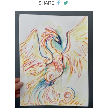
SHARE