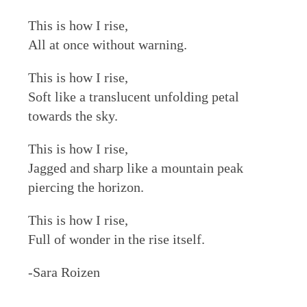
This is how I rise,
All at once without warning.
This is how I rise,
Soft like a translucent unfolding petal
towards the sky.
This is how I rise,
Jagged and sharp like a mountain peak
piercing the horizon.
This is how I rise,
Full of wonder in the rise itself.
-Sara Roizen