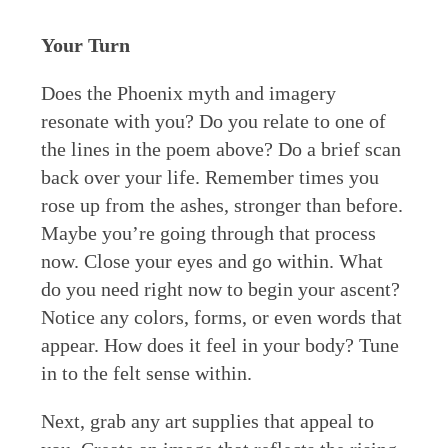
Your Turn
Does the Phoenix myth and imagery
resonate with you? Do you relate to one of
the lines in the poem above? Do a brief scan
back over your life. Remember times you
rose up from the ashes, stronger than before.
Maybe you’re going through that process
now. Close your eyes and go within. What
do you need right now to begin your ascent?
Notice any colors, forms, or even words that
appear. How does it feel in your body? Tune
in to the felt sense within.
Next, grab any art supplies that appeal to