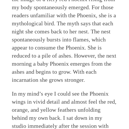
my body spontaneously emerged. For those
readers unfamiliar with the Phoenix, she is a
mythological bird. The myth says that each
night she comes back to her nest. The nest
spontaneously bursts into flames, which
appear to consume the Phoenix. She is
reduced to a pile of ashes. However, the next
morning a baby Phoenix emerges from the
ashes and begins to grow. With each
incarnation she grows stronger.
In my mind’s eye I could see the Phoenix
wings in vivid detail and almost feel the red,
orange, and yellow feathers unfolding
behind my own back. I sat down in my
studio immediately after the session with