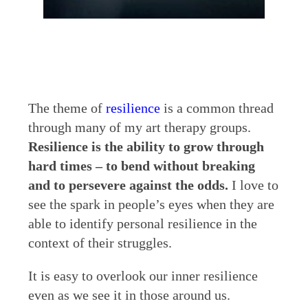
The theme of
resilience
is a common thread
through many of my art therapy groups.
Resilience is the ability to grow through
hard times – to bend without breaking
and to persevere against the odds.
I love to
see the spark in people’s eyes when they are
able to identify personal resilience in the
context of their struggles.
It is easy to overlook our inner resilience
even as we see it in those around us.