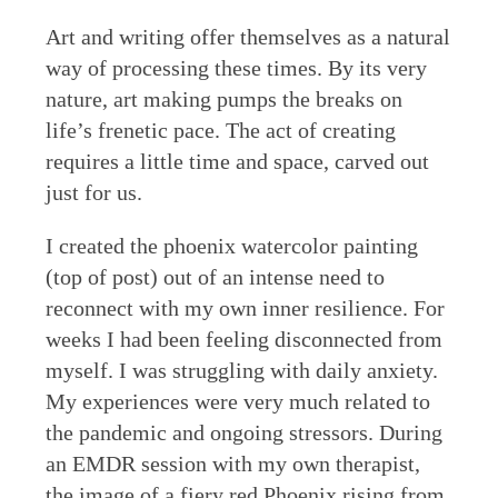
Art and writing offer themselves as a natural
way of processing these times. By its very
nature, art making pumps the breaks on
life’s frenetic pace. The act of creating
requires a little time and space, carved out
just for us.
I created the phoenix watercolor painting
(top of post) out of an intense need to
reconnect with my own inner resilience. For
weeks I had been feeling disconnected from
myself. I was struggling with daily anxiety.
My experiences were very much related to
the pandemic and ongoing stressors. During
an EMDR session with my own therapist,
the image of a fiery red Phoenix rising from